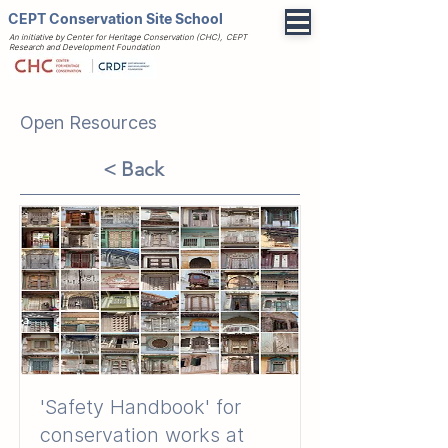
CEPT Conservation Site School
An initiative by Center for Heritage Conservation (CHC), CEPT
Research and Development Foundation
Open Resources
< Back
'Safety Handbook' for
conservation works at