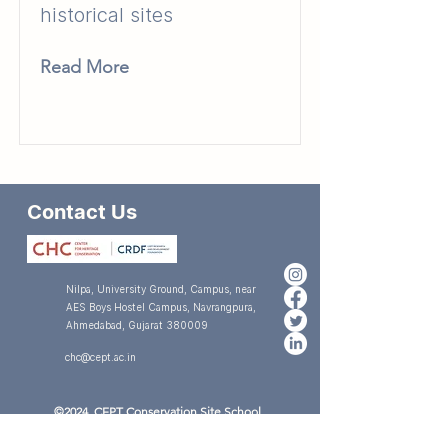
historical sites
Read More
Contact Us
Nilpa, University Ground, Campus, near
AES Boys Hostel Campus, Navrangpura,
Ahmedabad, Gujarat 380009
chc@cept.ac.in
©2024 CEPT Conservation Site School