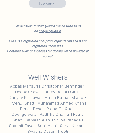
Donate
For donation related queries please write to us
on
chc@cept.ac.in
CRDF is a registered non-profit organization and is not
registered under 80G.
A detailed audit of expenses for donors will be provided at
request.
Well Wishers
Abbas Mansuri I Christopher Benninger I
Deepak Kaw I Gaurav Desai I Girish
Dariyav Karnawat I Harsh Bafna I M and R
I Mehul Bhatt I Muhammad Ahmed Khan I
Pervin Desai I P and G I Quaid
Doongerwala I Radhika Dhumal I Ratna
Shah I Sarvesh Alshi I Shilpa Ranade I
Shobhit Tayal I Sunil Alshi I Surya Kakani I
Swapna Desai I Trupti