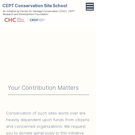
CEPT Conservation Site School
An initiative by Center for Heritage Conservation (CHC), CEPT
Research and Development Foundation
Your Contribution Matters
Conservation of such sites world over are
heavily dependent upon funds from citizens
and concerned organizations. We request
you to donate generously to this initiative.