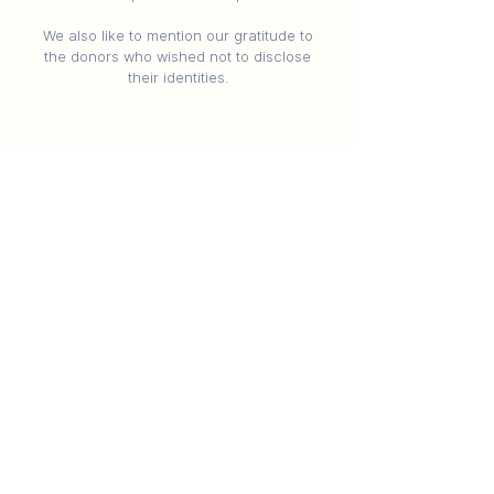
We also like to mention our gratitude to
the donors who wished not to disclose
their identities.
Contact Us
Nilpa, University Ground, Campus, near
AES Boys Hostel Campus, Navrangpura,
Ahmedabad, Gujarat 380009
chc@cept.ac.in
©2024 CEPT Conservation Site School