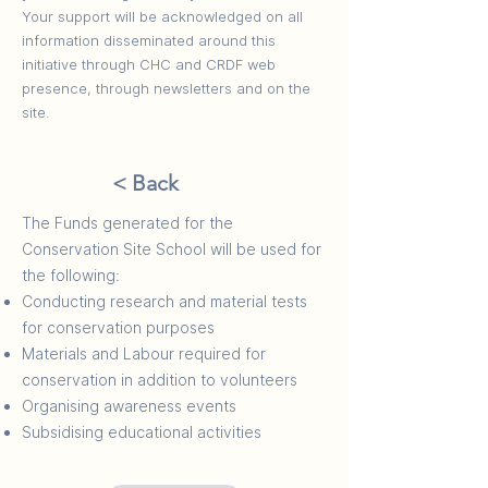
Your support will be acknowledged on all
information disseminated around this
initiative through CHC and CRDF web
presence, through newsletters and on the
site.​
< Back
The Funds generated for the
Conservation Site School will be used for
the following:
Conducting research and material tests
for conservation purposes
Materials and Labour required for
conservation in addition to volunteers
Organising awareness events
Subsidising educational activities