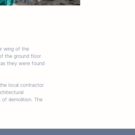
r wing of the 
f the ground floor 
d as they were found 
the local contractor 
chitectural 
 of demolition. The 