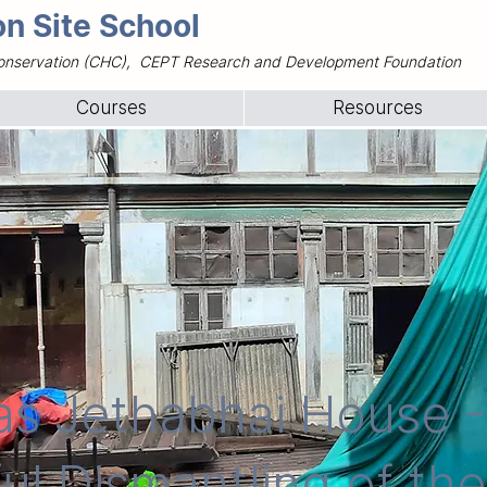
n Site School
e Conservation (CHC), CEPT Research and Development Foundation
Courses
Resources
as Jethabhai House -
ul Dismantling of th