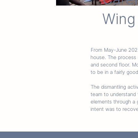
Wing
From May-June 2022, 
house. The process i
and second floor. Mo
to be in a fairly goo
The dismantling acti
team to understand t
elements through a g
intent was to recove