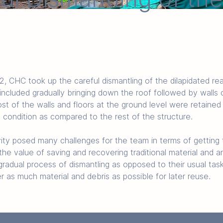
CHC took up the careful dismantling of the dilapidated rea
ncluded gradually bringing down the roof followed by walls o
st of the walls and floors at the ground level were retaine
d condition as compared to the rest of the structure. 
vity posed many challenges for the team in terms of getting 
he value of saving and recovering traditional material and ar
radual process of dismantling as opposed to their usual task
r as much material and debris as possible for later reuse. 