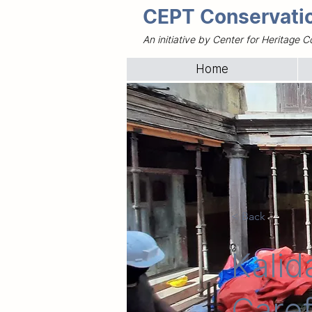
CEPT Conservatio
An initiative by Center for Heritag
Home
< Back
Kalid
Caref