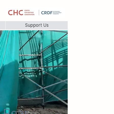
Support Us
e Rear