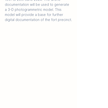
documentation will be used to generate 
a 3-D photogrammetric model. This 
model will provide a base for further 
digital documentation of the fort precinct.