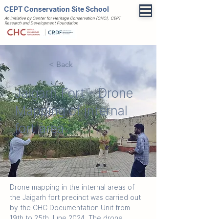
CEPT Conservation Site School
An initiative by Center for Heritage Conservation (CHC), CEPT
Research and Development Foundation
< Back
Jaigarh Fort - Drone
Mapping of internal
fort area
Drone mapping in the internal areas of 
the Jaigarh fort precinct was carried out 
by the CHC Documentation Unit from 
19th to 25th June 2024. The drone 